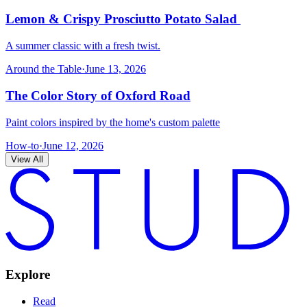
Lemon & Crispy Prosciutto Potato Salad
A summer classic with a fresh twist.
Around the Table
·
June 13, 2026
The Color Story of Oxford Road
Paint colors inspired by the home's custom palette
How-to
·
June 12, 2026
View All
Explore
Read