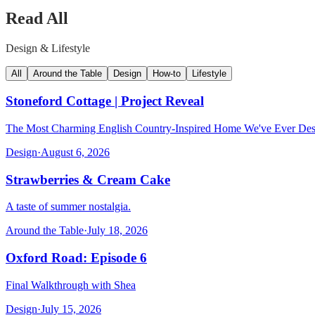
Read All
Design & Lifestyle
All
Around the Table
Design
How-to
Lifestyle
Stoneford Cottage | Project Reveal
The Most Charming English Country-Inspired Home We've Ever De
Design
·
August 6, 2026
Strawberries & Cream Cake
A taste of summer nostalgia.
Around the Table
·
July 18, 2026
Oxford Road: Episode 6
Final Walkthrough with Shea
Design
·
July 15, 2026