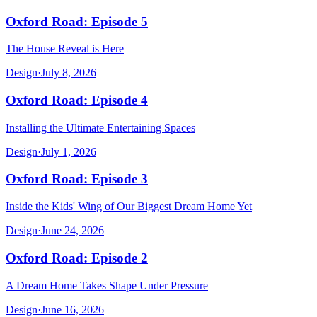
Oxford Road: Episode 5
The House Reveal is Here
Design
·
July 8, 2026
Oxford Road: Episode 4
Installing the Ultimate Entertaining Spaces
Design
·
July 1, 2026
Oxford Road: Episode 3
Inside the Kids' Wing of Our Biggest Dream Home Yet
Design
·
June 24, 2026
Oxford Road: Episode 2
A Dream Home Takes Shape Under Pressure
Design
·
June 16, 2026