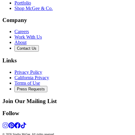
Portfolio
Shop McGee & Co.
Company
Careers
Work With Us
About
Contact Us
Links
Privacy Policy
California Privacy
Terms of Use
Press Requests
Join Our Mailing List
Follow
©
2026
Studio McGee. All rights reserved.