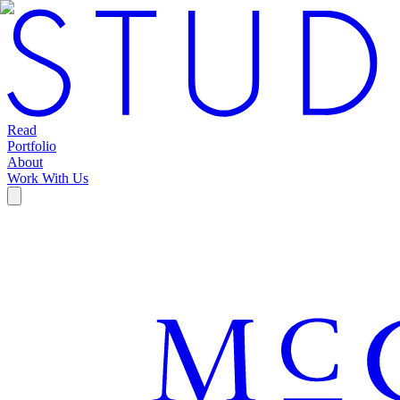
Read
Portfolio
About
Work With Us